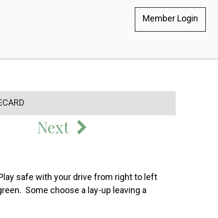
Member Login
ECARD
Next
Play safe with your drive from right to left
ed green. Some choose a lay-up leaving a