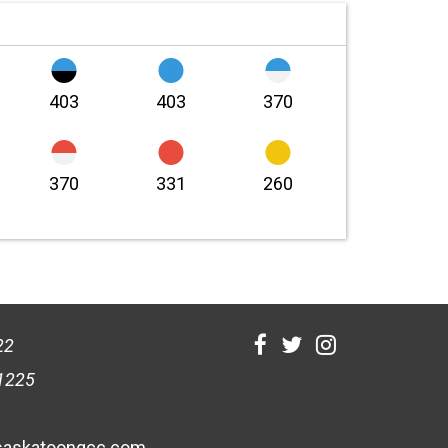
403
403
370
370
331
260
22
1225
askatoongcc.com