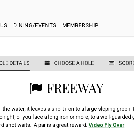
 US
DINING/EVENTS
MEMBERSHIP
OLE DETAILS
CHOOSE A HOLE
SCOR
FREEWAY
the water, it leaves a short iron to a large sloping green. 
 to right, or you face a long iron or more, to a well-guard
rd shot waits. A par is a great reward.
Video Fly Over