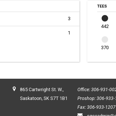
TEES
3
442
1
370
865 Cartwright St. W.,
Office: 306-931-00
Saskatoon, SK S7T 1B1
Proshop: 306-933-
Fax: 306-933-1207
sgccadmin@s