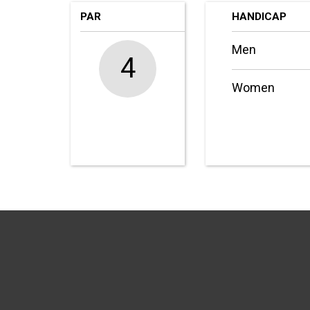
PAR
HANDICAP
Men
4
Women