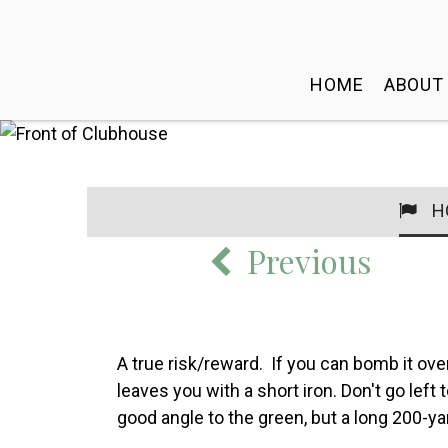
HOME
ABOUT
H
Previous
A true risk/reward. If you can bomb it over 
leaves you with a short iron. Don't go left
good angle to the green, but a long 200-ya