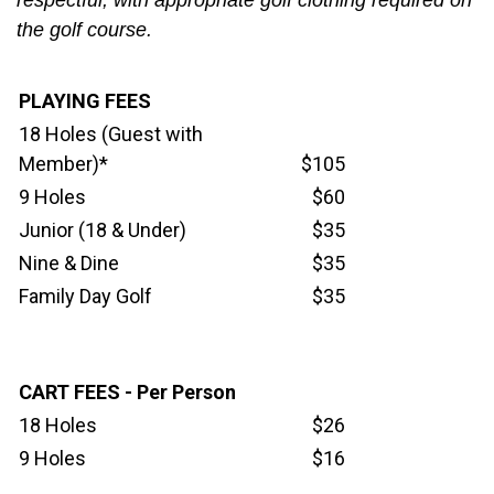
respectful, with appropriate golf clothing required on
the golf course.
PLAYING FEES
18 Holes (Guest with
Member)*
$105
9 Holes
$60
Junior (18 & Under)
$35
Nine & Dine
$35
Family Day Golf
$35
CART FEES - Per Person
18 Holes
$26
9 Holes
$16