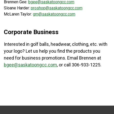
Brennen Gee:
bgee@saskatoongcc.com
Sloane Harder:
proshop@saskatoongcc.com
McLaren Taylor:
gm@saskatoongcc.com
Corporate Business
Interested in golf balls, headwear, clothing, etc. with
your logo? Let us help you find the products you
need for business promotions. Email Brennen at
bgee@saskatoongcc.com
, or call 306-933-1225.