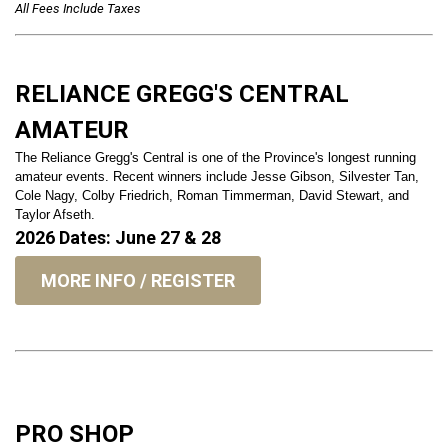
All Fees Include Taxes
RELIANCE GREGG'S CENTRAL
AMATEUR
The Reliance Gregg's Central is one of the Province's longest running
amateur events. Recent winners include Jesse Gibson, Silvester Tan,
Cole Nagy, Colby Friedrich, Roman Timmerman, David Stewart, and
Taylor Afseth.
2026 Dates: June 27 & 28
MORE INFO / REGISTER
PRO SHOP