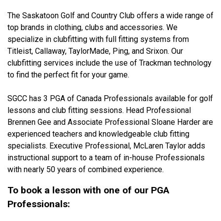
The Saskatoon Golf and Country Club offers a wide range of
top brands in clothing, clubs and accessories. We
specialize in clubfitting with full fitting systems from
Titleist, Callaway, TaylorMade, Ping, and Srixon. Our
clubfitting services include the use of Trackman technology
to find the perfect fit for your game.
SGCC has 3 PGA of Canada Professionals available for golf
lessons and club fitting sessions. Head Professional
Brennen Gee and Associate Professional Sloane Harder are
experienced teachers and knowledgeable club fitting
specialists. Executive Professional, McLaren Taylor adds
instructional support to a team of in-house Professionals
with nearly 50 years of combined experience.
To book a lesson with one of our PGA
Professionals: