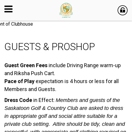
GUESTS & PROSHOP
Guest Green Fees
include Driving Range warm-up
and Riksha Push Cart.
Pace of Play
expectation is 4 hours or less for all
Members and Guests.
Dress Code
in Effect:
Members and guests of the
Saskatoon Golf & Country Club are asked to dress
in appropriate golf and social attire suitable for a
private club setting. Attire should be tidy, clean and